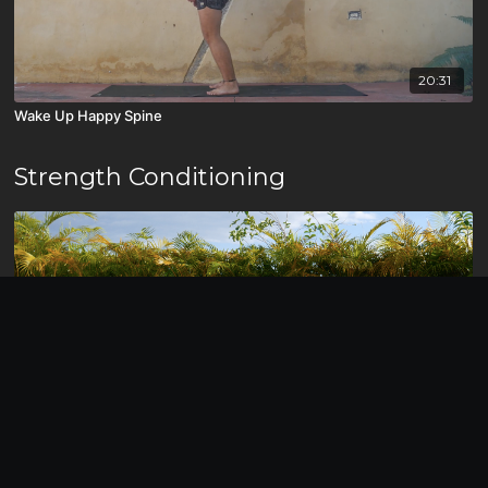
20:31
Wake Up Happy Spine
Strength Conditioning
12:41
HIIT for Abs/Core