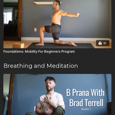
18
Foundations: Mobility For Beginners Program
Breathing and Meditation