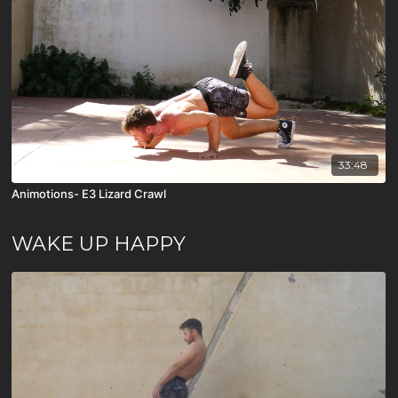
33:48
Animotions- E3 Lizard Crawl
WAKE UP HAPPY