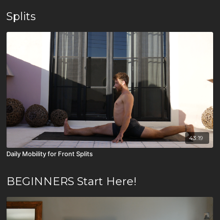
Splits
43:19
Daily Mobility for Front Splits
BEGINNERS Start Here!