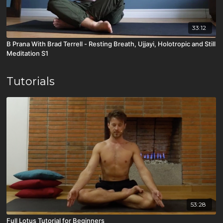
33:12
B Prana With Brad Terrell - Resting Breath, Ujjayi, Holotropic and Still
Meditation S1
Tutorials
53:28
Full Lotus Tutorial for Beginners