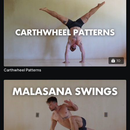
10
Carthwheel Patterns