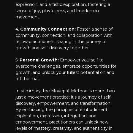
expression, and artistic exploration, fostering a
sense of joy, playfulness, and freedom in
movement.
4.
Community Connection:
Foster a sense of
community, connection, and collaboration with
fellow practitioners, sharing in the journey of
growth and self-discovery together.
5.
Personal Growth:
Empower yourself to
overcome challenges, embrace opportunities for
growth, and unlock your fullest potential on and
off the mat.
In summary, the Movepat Method is more than
just a movement practice; it's a journey of self-
discovery, empowerment, and transformation.
By embracing the principles of embodiment,
exploration, expression, integration, and
empowerment, practitioners can unlock new
levels of mastery, creativity, and authenticity in