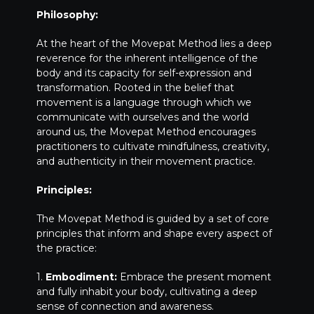
Philosophy:
At the heart of the Movepat Method lies a deep
reverence for the inherent intelligence of the
body and its capacity for self-expression and
transformation. Rooted in the belief that
movement is a language through which we
communicate with ourselves and the world
around us, the Movepat Method encourages
practitioners to cultivate mindfulness, creativity,
and authenticity in their movement practice.
Principles:
The Movepat Method is guided by a set of core
principles that inform and shape every aspect of
the practice:
1.
Embodiment:
Embrace the present moment
and fully inhabit your body, cultivating a deep
sense of connection and awareness.