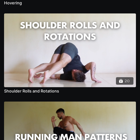
Hovering
20
Shoulder Rolls and Rotations