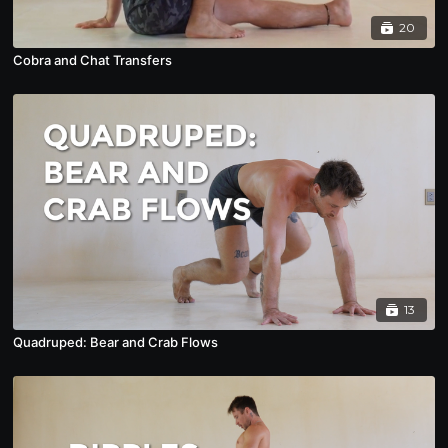
20
Cobra and Chat Transfers
13
Quadruped: Bear and Crab Flows