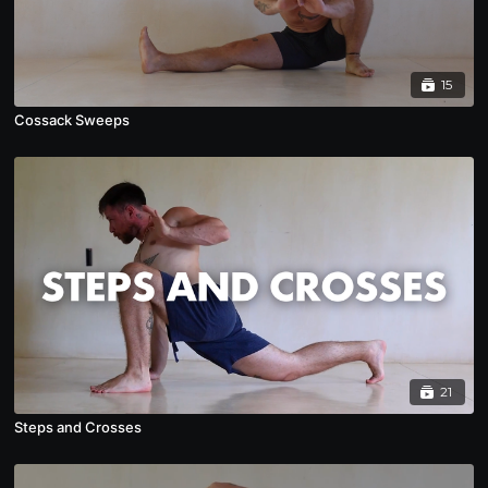
15
Cossack Sweeps
21
Steps and Crosses