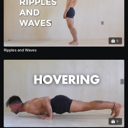
9
Ripples and Waves
9