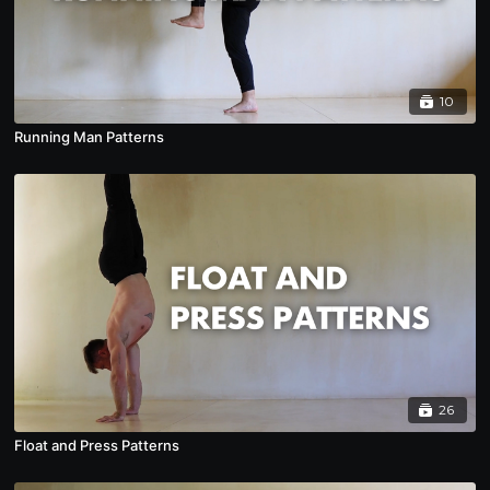
10
Running Man Patterns
26
Float and Press Patterns