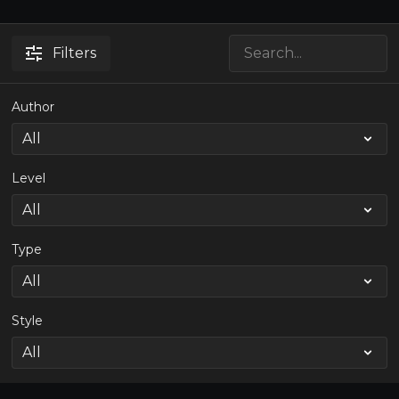
Filters
Author
Level
Type
Style