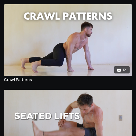
12
Crawl Patterns