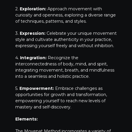
2.
Exploration:
Approach movement with
curiosity and openness, exploring a diverse range
of techniques, patterns, and styles.
3.
Expression:
Celebrate your unique movement
style and cultivate authenticity in your practice,
expressing yourself freely and without inhibition.
4.
Integration:
Recognize the
interconnectedness of body, mind, and spirit,
integrating movement, breath, and mindfulness
into a seamless and holistic practice.
5.
Empowerment:
Embrace challenges as
opportunities for growth and transformation,
empowering yourself to reach new levels of
mastery and self-discovery.
Elements:
The Movepat Method incorporates a variety of