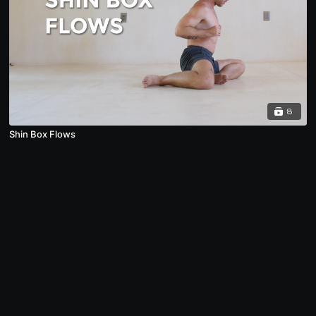
8
Shin Box Flows