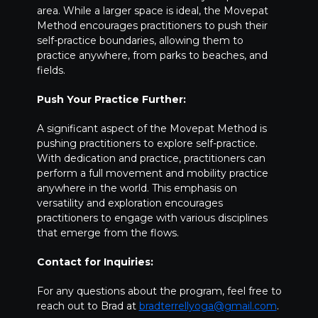
area. While a larger space is ideal, the Movepat
Method encourages practitioners to push their
self-practice boundaries, allowing them to
practice anywhere, from parks to beaches, and
fields.
Push Your Practice Further:
A significant aspect of the Movepat Method is
pushing practitioners to explore self-practice.
With dedication and practice, practitioners can
perform a full movement and mobility practice
anywhere in the world. This emphasis on
versatility and exploration encourages
practitioners to engage with various disciplines
that emerge from the flows.
Contact for Inquiries:
For any questions about the program, feel free to
reach out to Brad at
bradterrellyoga@gmail.com
.