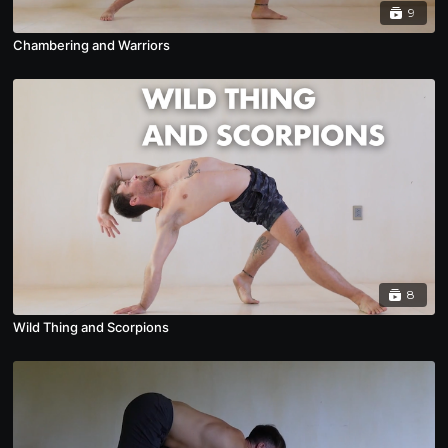
9
Chambering and Warriors
8
Wild Thing and Scorpions