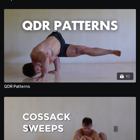
10
QDR Patterns