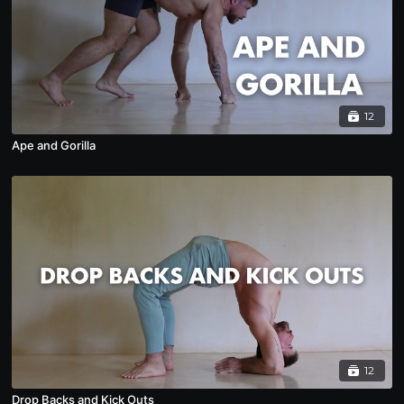
12
Ape and Gorilla
12
Drop Backs and Kick Outs