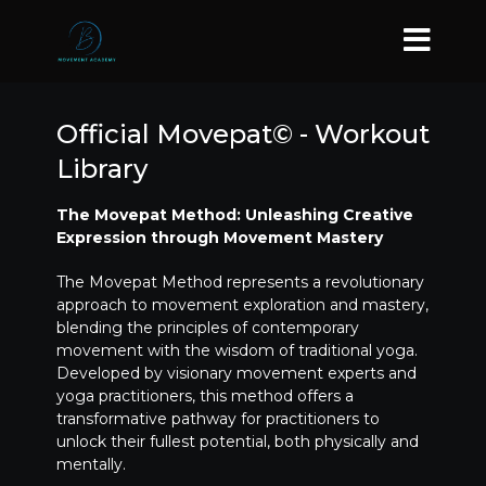
Official Movepat© - Workout
Library
The Movepat Method: Unleashing Creative
Expression through Movement Mastery
The Movepat Method represents a revolutionary
approach to movement exploration and mastery,
blending the principles of contemporary
movement with the wisdom of traditional yoga.
Developed by visionary movement experts and
yoga practitioners, this method offers a
transformative pathway for practitioners to
unlock their fullest potential, both physically and
mentally.