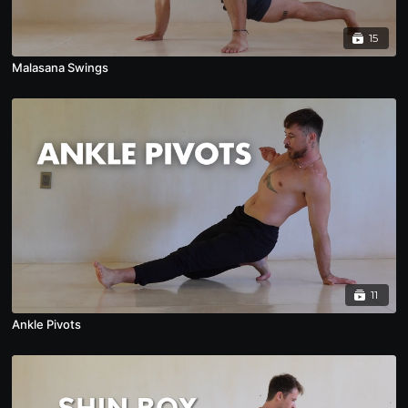
15
Malasana Swings
11
Ankle Pivots