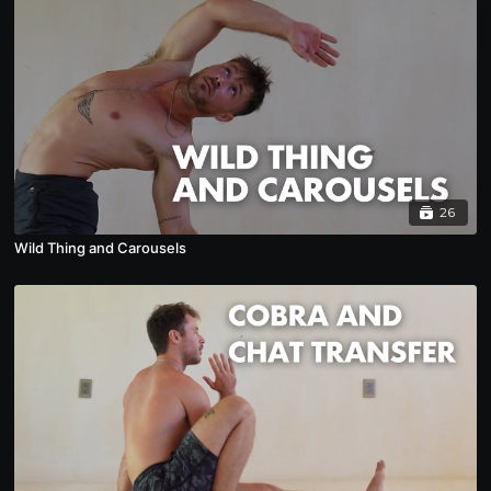
26
Wild Thing and Carousels