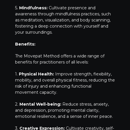
5.
Mindfulness:
Cultivate presence and
awareness through mindfulness practices, such
as meditation, visualization, and body scanning,
fostering a deep connection with yourself and
your surroundings.
Benefits:
The Movepat Method offers a wide range of
benefits for practitioners of all levels:
1.
Physical Health:
Improve strength, flexibility,
mobility, and overall physical fitness, reducing the
risk of injury and enhancing functional
movement capacity.
2.
Mental Well-being:
Reduce stress, anxiety,
and depression, promoting mental clarity,
emotional resilience, and a sense of inner peace.
3.
Creative Expression:
Cultivate creativity, self-