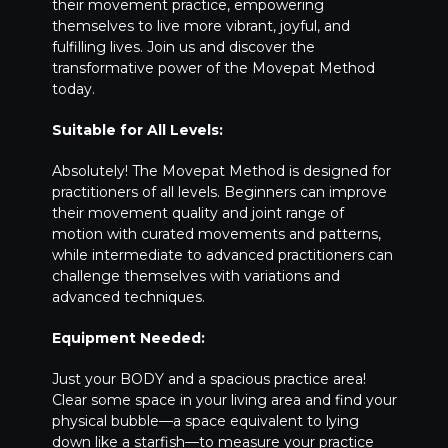
their movement practice, empowering
themselves to live more vibrant, joyful, and
fulfilling lives. Join us and discover the
transformative power of the Movepat Method
today.
Suitable for All Levels:
Absolutely! The Movepat Method is designed for
practitioners of all levels. Beginners can improve
their movement quality and joint range of
motion with curated movements and patterns,
while intermediate to advanced practitioners can
challenge themselves with variations and
advanced techniques.
Equipment Needed:
Just your BODY and a spacious practice area!
Clear some space in your living area and find your
physical bubble—a space equivalent to lying
down like a starfish—to measure your practice