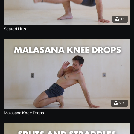
17
Seated Lifts
20
Malasana Knee Drops