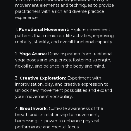
movement elements and techniques to provide
practitioners with a rich and diverse practice
experience:
1.
Functional Movement:
Explore movement
patterns that mimic real-life activities, improving
mobility, stability, and overall functional capacity.
2.
Yoga Asana:
Draw inspiration from traditional
yoga poses and sequences, fostering strength,
flexibility, and balance in the body and mind.
3.
Creative Exploration:
Experiment with
improvisation, play, and creative expression to
unlock new movement possibilities and expand
your movement vocabulary.
4.
Breathwork:
Cultivate awareness of the
breath and its relationship to movement,
harnessing its power to enhance physical
performance and mental focus.