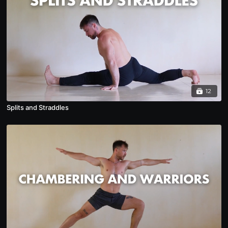
12
Splits and Straddles