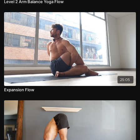
Level 2 Arm Balance Yoga Flow
25:05
Expansion Flow