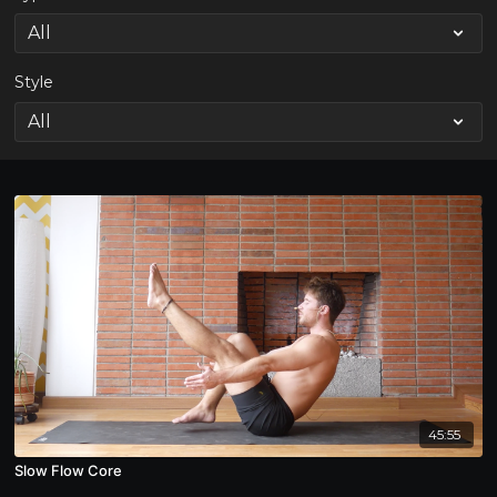
Style
45:55
Slow Flow Core