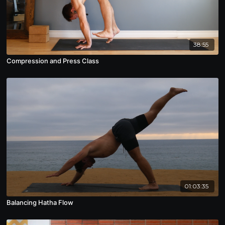
38:55
Compression and Press Class
01:03:35
Balancing Hatha Flow