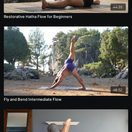
44:35
Restorative Hatha Flow for Beginners
48:52
Fly and Bend Intermediate Flow