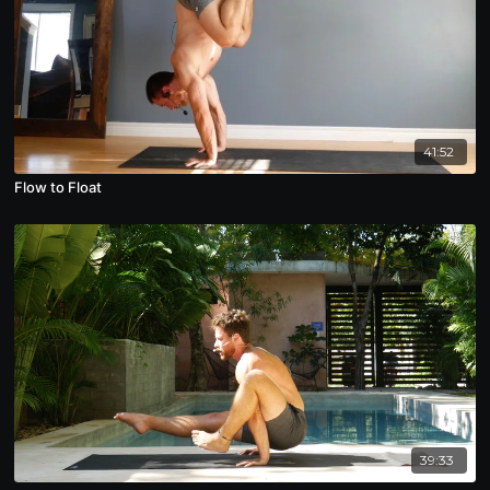
41:52
Flow to Float
39:33