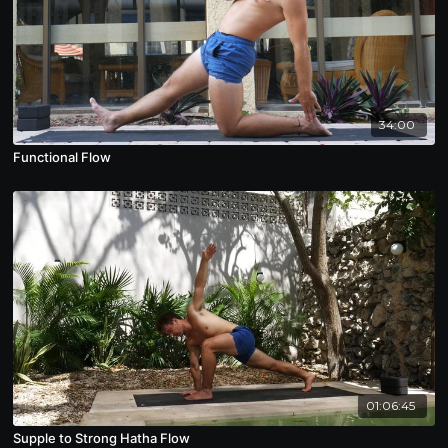
34:00
Functional Flow
01:06:45
Supple to Strong Hatha Flow