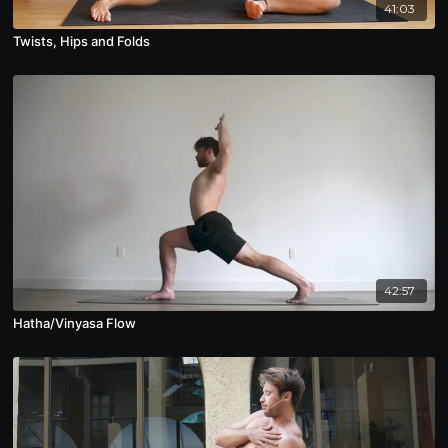
41:03
Twists, Hips and Folds
42:57
Hatha/Vinyasa Flow