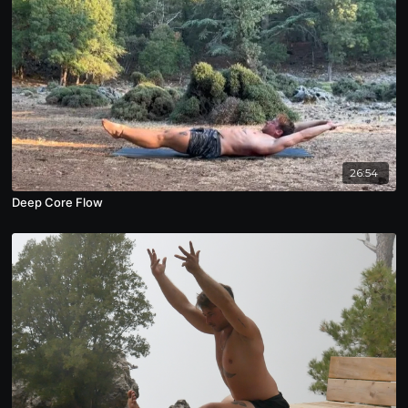
26:54
Deep Core Flow