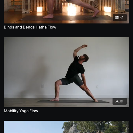
55:41
Binds and Bends Hatha Flow
36:19
Mobility Yoga Flow