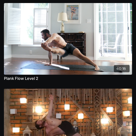
40:18
Plank Flow Level 2