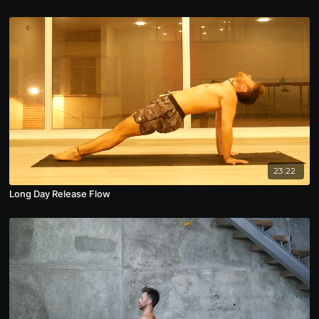
23:22
Long Day Release Flow