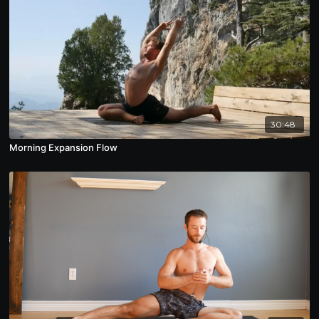
30:48
Morning Expansion Flow