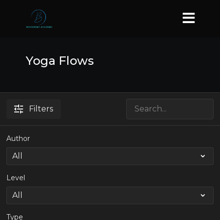
Yoga Flows
Filters
Author
Level
Type