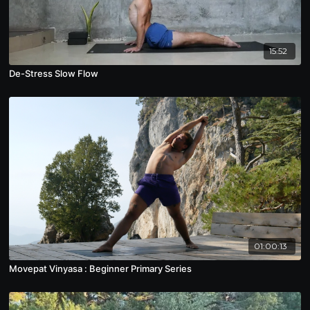
15:52
De-Stress Slow Flow
01:00:13
Movepat Vinyasa : Beginner Primary Series