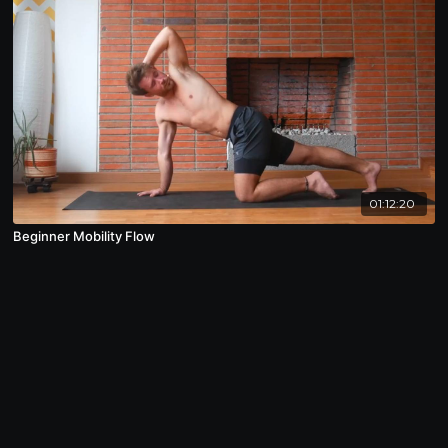
01:12:20
Beginner Mobility Flow