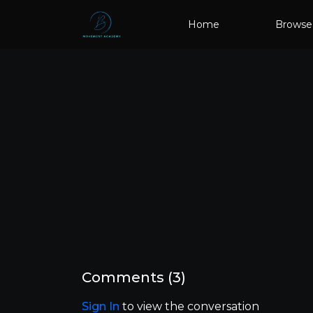
Home
Browse
Comments (
3
)
Sign In
to view the conversation