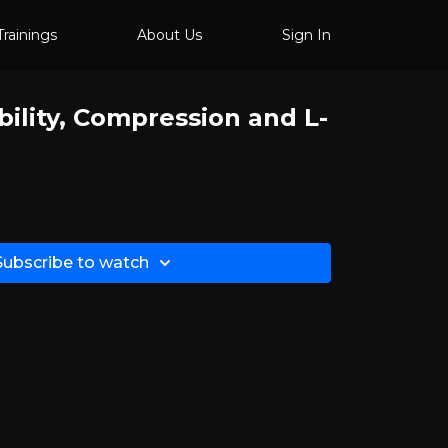
Trainings
About Us
Sign In
bility, Compression and L-
Subscribe to watch