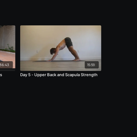
36:43
15:59
ds
Day 5 - Upper Back and Scapula Strength