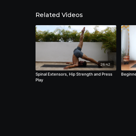
Related Videos
26:42
Spinal Extensors, Hip Strength and Press
Beginne
Play