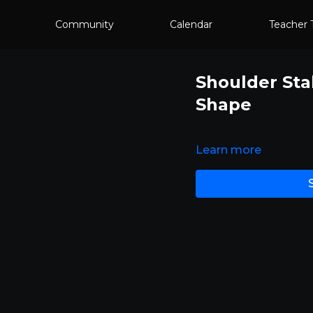
Community
Calendar
Teacher 
Shoulder Sta
Shape
Learn more