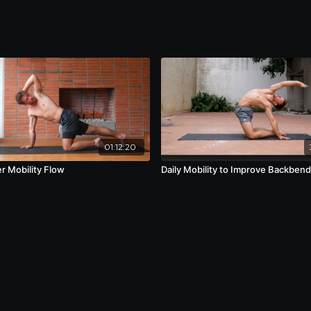
01:12:20
r Mobility Flow
Daily Mobility to Improve Backben