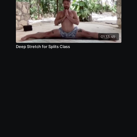
01:33:49
Deep Stretch for Splits Class