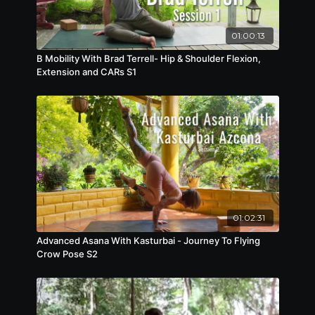
01:00:13
B Mobility With Brad Terrell- Hip & Shoulder Flexion,
Extension and CARs S1
01:02:31
Advanced Asana With Kasturbai - Journey To Flying
Crow Pose S2