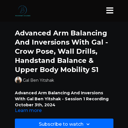
Advanced Arm Balancing
And Inversions With Gal -
Crow Pose, Wall Drills,
Handstand Balance &
Upper Body Mobility S1
Gal Ben Yitshak
Advanced Arm Balancing And Inversions
With Gal Ben Yitshak - Session 1 Recording
October 3th, 2024
Learn more
Crow Pose, Wall Drills, Handstand
Subscribe to watch
Balance & Upper Body Mobility