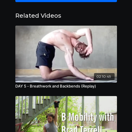
Dive into intermediate-advanced bodyweight
Related Videos
exercises, including hand and arm balancing
techniques, and gymnastics drills that challenge
physical prowess and mental resilience. Build
functional strength, power, and control,
unlocking new levels of physical potential and
performance while enhancing focus,
concentration, and spatial awareness.
02:10:49
DAY 5 - Breathwork and Backbends (Replay)