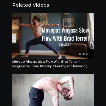
Related Videos
physical prowess and mental resilience. Build
functional strength, power, and control,
unlocking new levels of physical potential and
performance while enhancing focus,
concentration, and spatial awareness.
01:14:55
Movepat Vinyasa Slow Flow With Brad Terrell -
Progressive Spinal Mobility, Standing and Balancing
Flows S1