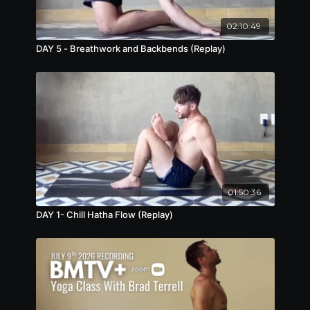
02:10:49
DAY 5 - Breathwork and Backbends (Replay)
01:50:36
DAY 1- Chill Hatha Flow (Replay)