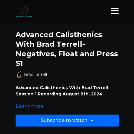
Advanced Calisthenics
With Brad Terrell-
Negatives, Float and Press
S1
Brad Terrell
Advanced Calisthenics With Brad Terrell -
Session 1 Recording August 8th, 2024
Learn more
Negatives, Float and Press
Subscribe to watch
Dive into intermediate-advanced bodyweight
exercises, including hand and arm balancing
techniques, and gymnastics drills that challenge