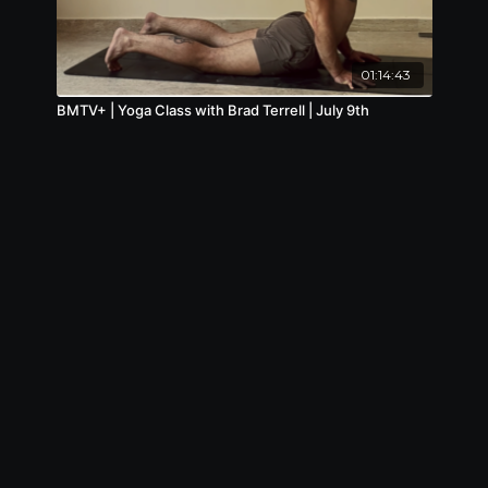
01:14:43
BMTV+ | Yoga Class with Brad Terrell | July 9th