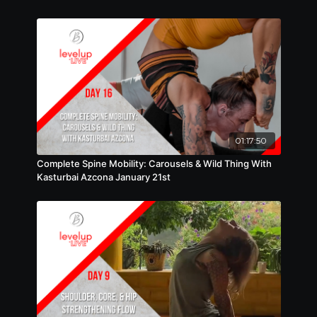
01:17:50
Complete Spine Mobility: Carousels & Wild Thing With
Kasturbai Azcona January 21st