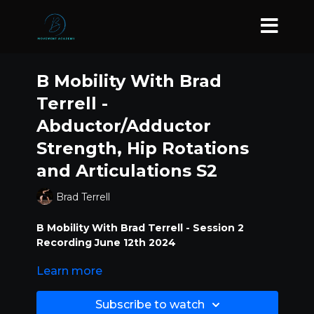
B Mobility With Brad
Terrell -
Abductor/Adductor
Strength, Hip Rotations
and Articulations S2
Brad Terrell
B Mobility With Brad Terrell - Session 2
Recording June 12th 2024
Learn more
Abductor/Adductor Strength, Hip
Rotations and Articulations
Subscribe to watch