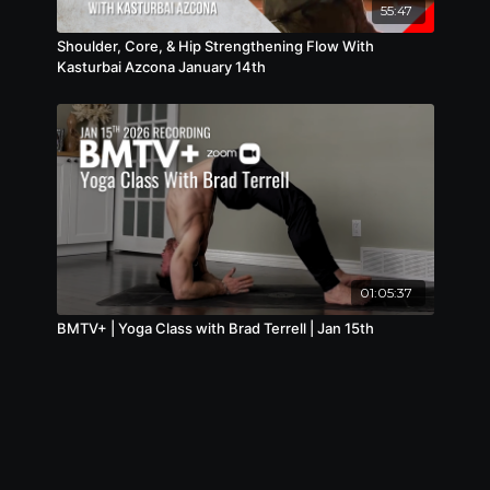
55:47
Shoulder, Core, & Hip Strengthening Flow With
Kasturbai Azcona January 14th
01:05:37
BMTV+ | Yoga Class with Brad Terrell | Jan 15th