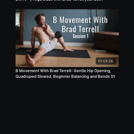
01:03:26
B Movement With Brad Terrell- Gentle Hip Opening,
Quadruped Slowed, Beginner Balancing and Bends S1