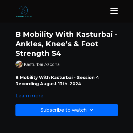
B Mobility With Kasturbai -
Ankles, Knee’s & Foot
Strength S4
Kasturbai Azcona
B Mobility With Kasturbai - Session 4
Recording August 13th, 2024
Learn more
Ankles, Knee’s & Foot Strength
Subscribe to watch
In the B Mobility Class, beginners delve deeper
into the mechanics of movement. Dynamic
stretching, flexibility and mobility exercises
become the tools through which practitioners