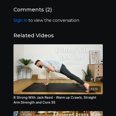
expand their range of motion and cultivate
stability and resilience within their joints. As
Comments (
2
)
beginners flow through each movement, they
not only enhance body longevity and resilience
Sign In
to view the conversation
but also develop a profound sense of control,
trust and connection with their bodies.
Related Videos
33:51
B Strong With Jack Reed - Warm up Crawls, Straight
Arm Strength and Core S5