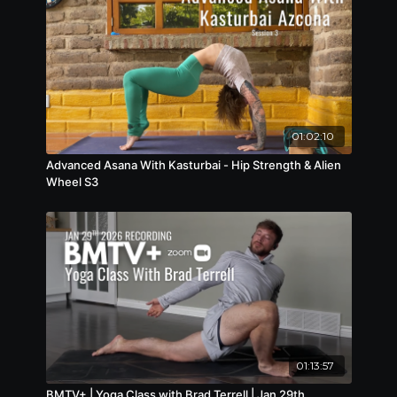
01:02:10
Advanced Asana With Kasturbai - Hip Strength & Alien
Wheel S3
01:13:57
BMTV+ | Yoga Class with Brad Terrell | Jan 29th