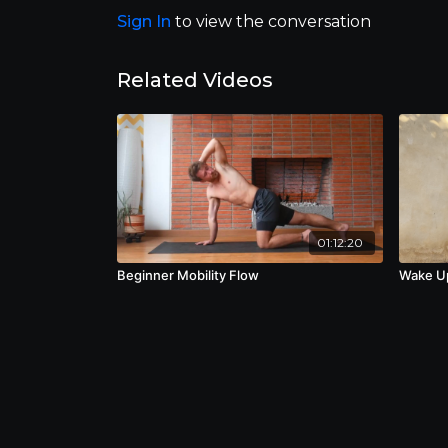
Sign In
to view the conversation
Related Videos
01:12:20
Beginner Mobility Flow
Wake U