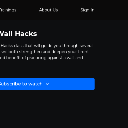
Trainings
About Us
Sign In
Wall Hacks
l Hacks class that will guide you through several
hat will both strengthen and deepen your Front
ed benefit of practicing against a wall and
Subscribe to watch