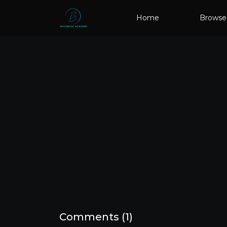
Home
Browse
Comments (
1
)