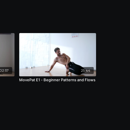
02:57
25:44
MovePat E1 - Beginner Patterns and Flows