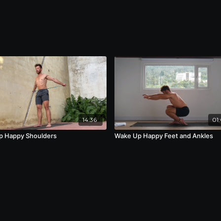
14:36
01:
p Happy Shoulders
Wake Up Happy Feet and Ankles