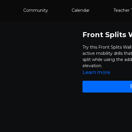
Community
Calendar
Teacher 
Front Splits 
Try this Front Splits Wal
active mobility drills t
split while using the add
elevation.
Learn more