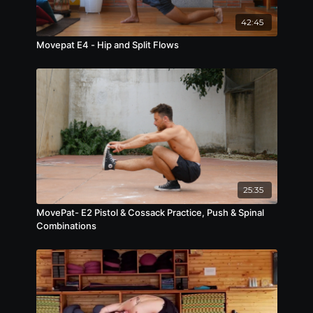
42:45
Movepat E4 - Hip and Split Flows
25:35
MovePat- E2 Pistol & Cossack Practice, Push & Spinal
Combinations