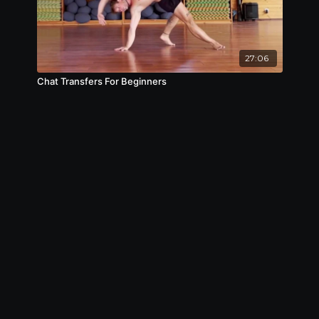
27:06
Chat Transfers For Beginners