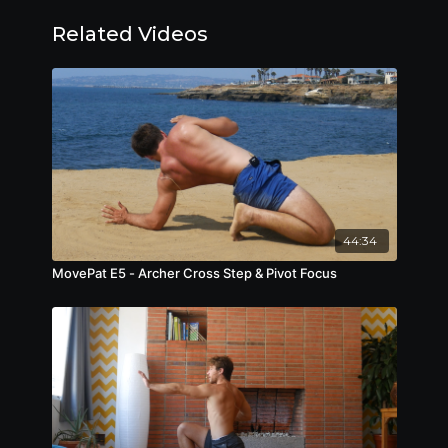
Related Videos
44:34
MovePat E5 - Archer Cross Step & Pivot Focus