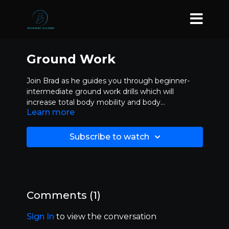
Ground Work
Join Brad as he guides you through beginner-
intermediate ground work drills which will
increase total body mobility and body
Learn more
proprioception while adding more paths to
choose from in your Movepat arsenal.
Subscribe to watch
Comments (
1
)
Sign In
to view the conversation