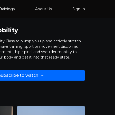
Trainings
About Us
Sign In
ility
ity Class to pump you up and actively stretch
sive training, sport or movement discipline.
ments, hip, spinal and shoulder mobility to
 body and get it into that ready state.
Subscribe to watch