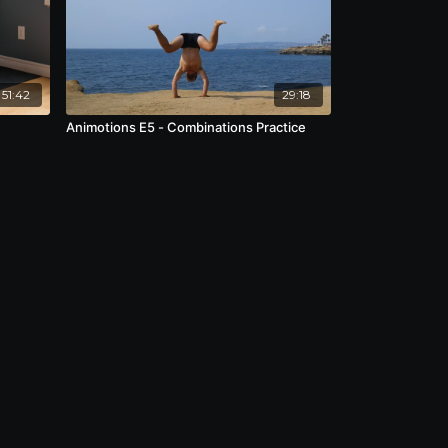
51:42
29:18
Animotions E5 - Combinations Practice