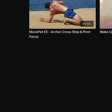
44:34
MovePat E5 - Archer Cross Step & Pivot
Wake U
Focus