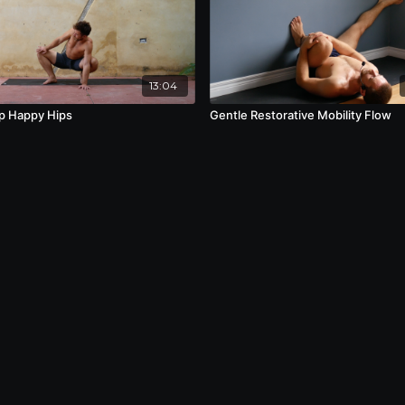
13:04
p Happy Hips
Gentle Restorative Mobility Flow