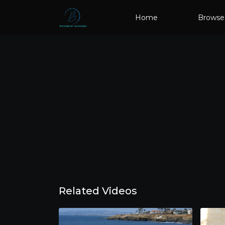
Home
Browse
Related Videos