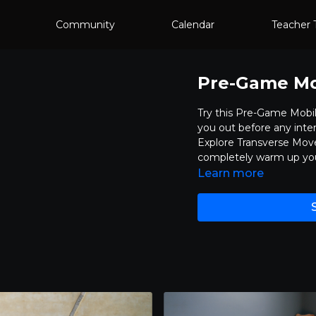
Community
Calendar
Teacher 
Pre-Game Mob
Try this Pre-Game Mobil
you out before any inten
Explore Transverse Move
completely warm up your
Learn more