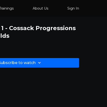
Trainings
About Us
Sign In
 1 - Cossack Progressions
lds
Subscribe to watch