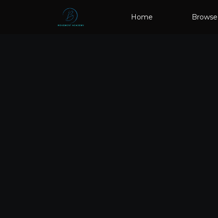
Home
Browse