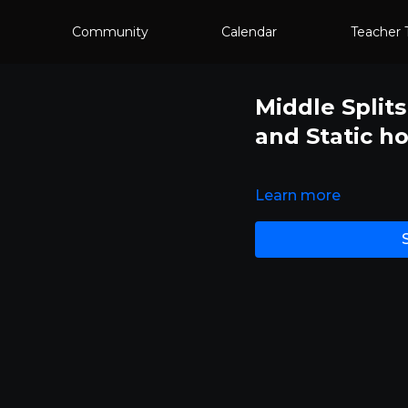
Community
Calendar
Teacher 
Middle Splits
and Static ho
Learn more