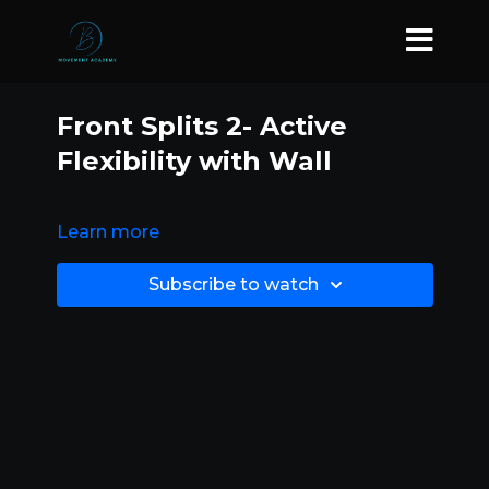
Front Splits 2- Active
Flexibility with Wall
Learn more
Subscribe to watch