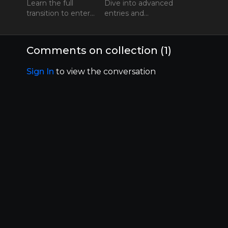
Learn the full
Dive into advanced
transition to enter
entries and
the QDR both in
transitions that will
forward motion and
help you master the
backward motion
transition and enable
Comments on collection (
1
)
from a wheel
you to preform the
position.
QDR in any flow.
Sign In
to view the conversation