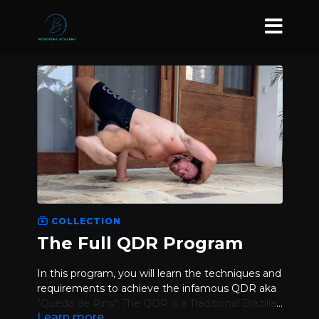
COLLECTION
The Full QDR Program
In this program, you will learn the techniques and
requirements to achieve the infamous QDR aka
"Queda de Rins". The QDR is a Traditional Brazilian
Learn more
Capoeira movement and is a skill of all skills.